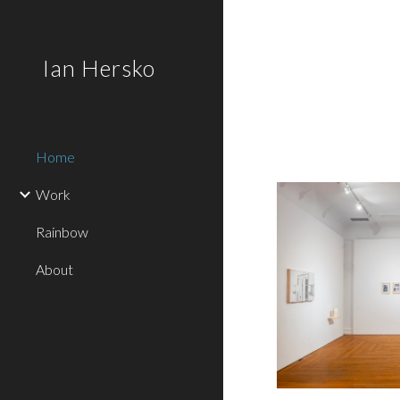
Sk
Ian Hersko
Home
Work
Rainbow
About