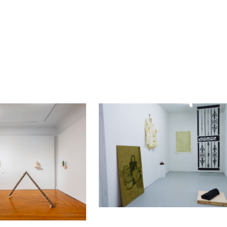
ip to main content
Skip to navigat